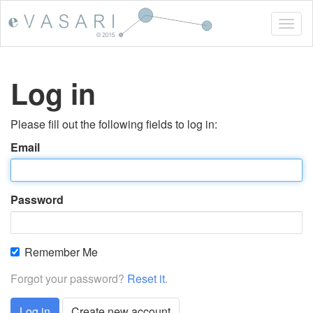
Togg
navig
Log in
Please fill out the following fields to log in:
Email
Password
Remember Me
Forgot your password?
Reset it
.
Log in
Create new account